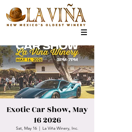
Exotic Car Show, May
16 2026
Sat, May 16
  |  
La Viña Winery, Inc.