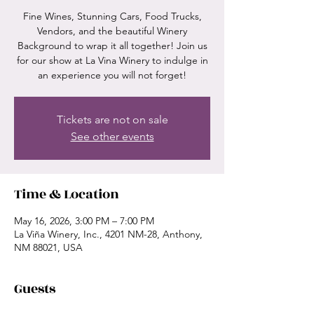
Fine Wines, Stunning Cars, Food Trucks,
Vendors, and the beautiful Winery
Background to wrap it all together! Join us
for our show at La Vina Winery to indulge in
an experience you will not forget!
Tickets are not on sale
See other events
Time & Location
May 16, 2026, 3:00 PM – 7:00 PM
La Viña Winery, Inc., 4201 NM-28, Anthony,
NM 88021, USA
Guests