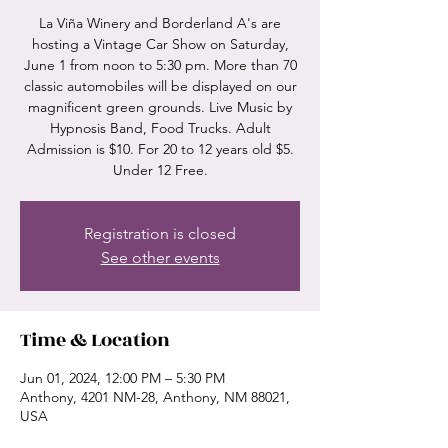
La Viña Winery and Borderland A's are
hosting a Vintage Car Show on Saturday,
June 1 from noon to 5:30 pm. More than 70
classic automobiles will be displayed on our
magnificent green grounds. Live Music by
Hypnosis Band, Food Trucks. Adult
Admission is $10. For 20 to 12 years old $5.
Under 12 Free.
Registration is closed
See other events
Time & Location
Jun 01, 2024, 12:00 PM – 5:30 PM
Anthony, 4201 NM-28, Anthony, NM 88021,
USA