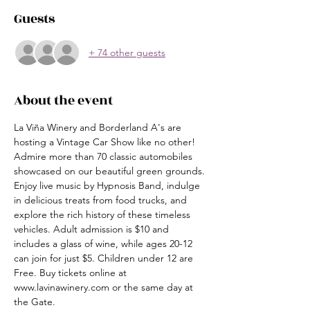
Guests
+ 74 other guests
About the event
La Viña Winery and Borderland A's are 
hosting a Vintage Car Show like no other! 
Admire more than 70 classic automobiles 
showcased on our beautiful green grounds. 
Enjoy live music by Hypnosis Band, indulge 
in delicious treats from food trucks, and 
explore the rich history of these timeless 
vehicles. Adult admission is $10 and 
includes a glass of wine, while ages 20-12 
can join for just $5. Children under 12 are 
Free. Buy tickets online at 
www.lavinawinery.com or the same day at 
the Gate. 