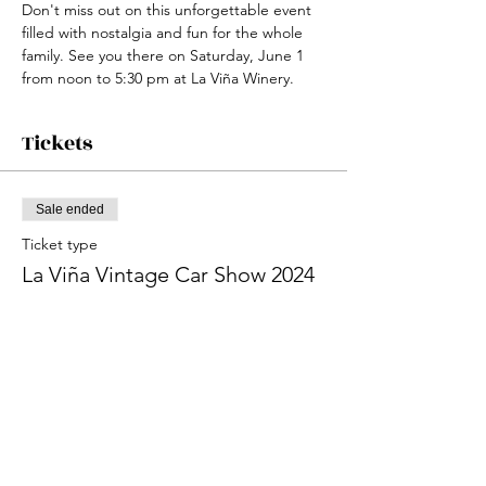
Don't miss out on this unforgettable event 
filled with nostalgia and fun for the whole 
family. See you there on Saturday, June 1 
from noon to 5:30 pm at La Viña Winery.
Tickets
Sale ended
Ticket type
La Viña Vintage Car Show 2024
More info
Price
From $5.00 to $10.00
Adult 21+