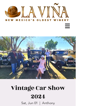
Vintage Car Show
2024
Sat, Jun 01
  |  
Anthony