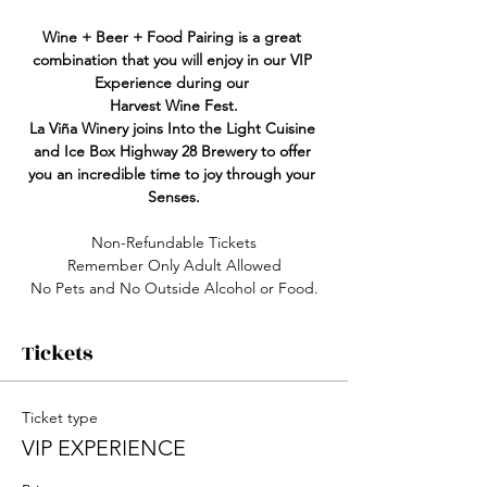
Wine + Beer + Food Pairing is a great 
combination that you will enjoy in our VIP 
Experience during our 
Harvest Wine Fest.
La Viña
Winery joins Into the Light Cuisine 
and Ice Box Highway 28 Brewery to offer 
you an incredible time to joy through your 
Senses.
Non-Refundable Tickets
Remember Only Adult Allowed
No Pets and No Outside Alcohol or Food.
Tickets
Ticket type
VIP EXPERIENCE