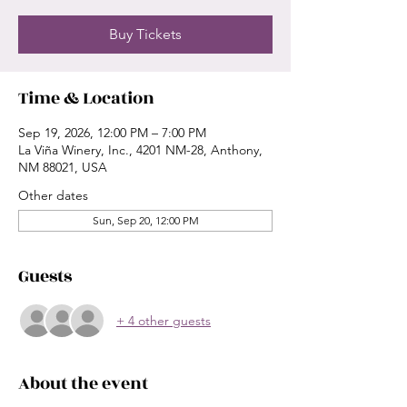
Buy Tickets
Time & Location
Sep 19, 2026, 12:00 PM – 7:00 PM
La Viña Winery, Inc., 4201 NM-28, Anthony,
NM 88021, USA
Other dates
Sun, Sep 20, 12:00 PM
Guests
+ 4 other guests
About the event