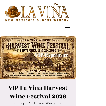
VIP La Viña Harvest
Wine Festival 2026
Sat, Sep 19
  |  
La Viña Winery, Inc.